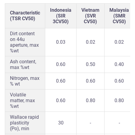
Indonesia
Vietnam
Malaysia
Characteristic
(SIR
(SVR
(SMR
(TSR CV50)
3CV50)
CV50)
CV50)
Dirt content
on 44u
0.03
0.02
0.02
aperture, max
%wt
Ash content,
0.60
0.50
0.40
max %wt
Nitrogen, max
0.60
0.60
0.60
% wt
Volatile
matter, max
0.60
0.80
0.80
%wt
Wallace rapid
plasticity
30
-
-
(Po), min