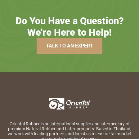
Do You Have a Question?
We're Here to Help!
TALK TO AN EXPERT
Oriental Rubber is an international supplier and intermediary of
premium Natural Rubber and Latex products. Based in Thailand,
we work with leading partners and logistics to ensure fair market
prices and exceptional service.