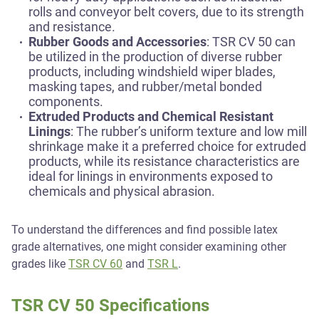
rolls and conveyor belt covers, due to its strength
and resistance.
Rubber Goods and Accessories
: TSR CV 50 can
be utilized in the production of diverse rubber
products, including windshield wiper blades,
masking tapes, and rubber/metal bonded
components.
Extruded Products and Chemical Resistant
Linings
: The rubber’s uniform texture and low mill
shrinkage make it a preferred choice for extruded
products, while its resistance characteristics are
ideal for linings in environments exposed to
chemicals and physical abrasion.
To understand the differences and find possible latex
grade alternatives, one might consider examining other
grades like
TSR CV 60
and
TSR L
.
TSR CV 50 Specifications