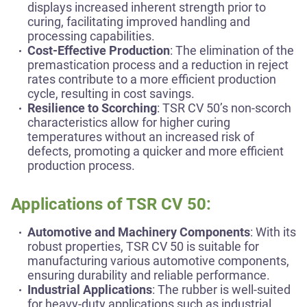
displays increased inherent strength prior to
curing, facilitating improved handling and
processing capabilities.
Cost-Effective Production
: The elimination of the
premastication process and a reduction in reject
rates contribute to a more efficient production
cycle, resulting in cost savings.
Resilience to Scorching
: TSR CV 50’s non-scorch
characteristics allow for higher curing
temperatures without an increased risk of
defects, promoting a quicker and more efficient
production process.
Applications of TSR CV 50:
Automotive and Machinery Components
: With its
robust properties, TSR CV 50 is suitable for
manufacturing various automotive components,
ensuring durability and reliable performance.
Industrial Applications
: The rubber is well-suited
for heavy-duty applications such as industrial