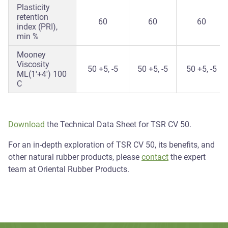
Plasticity
retention
60
60
60
index (PRI),
min %
Mooney
Viscosity
50 +5, -5
50 +5, -5
50 +5, -5
ML(1'+4') 100
C
Download
the Technical Data Sheet for TSR CV 50.
For an in-depth exploration of TSR CV 50, its benefits, and
other natural rubber products, please
contact
the expert
team at Oriental Rubber Products.