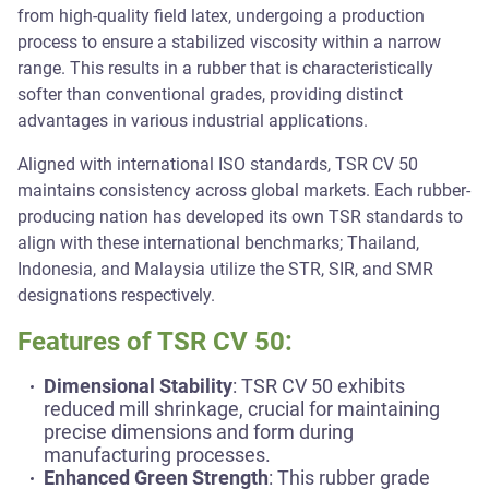
from high-quality field latex, undergoing a production
process to ensure a stabilized viscosity within a narrow
range. This results in a rubber that is characteristically
softer than conventional grades, providing distinct
advantages in various industrial applications.
Aligned with international ISO standards, TSR CV 50
maintains consistency across global markets. Each rubber-
producing nation has developed its own TSR standards to
align with these international benchmarks; Thailand,
Indonesia, and Malaysia utilize the STR, SIR, and SMR
designations respectively.
Features of TSR CV 50:
Dimensional Stability
: TSR CV 50 exhibits
reduced mill shrinkage, crucial for maintaining
precise dimensions and form during
manufacturing processes.
Enhanced Green Strength
: This rubber grade