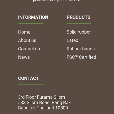
INFORMATION
PRODUCTS
Home
Solid rubber
About us
Latex
Contact us
Rubber bands
News
FSC™ Certified
CONTACT
3rd Floor Furama Silom
533 Silom Road, Bang Rak
Bangkok Thailand 10500