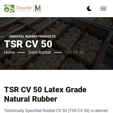
ORIENTAL RUBBER PRODUCTS
TSR CV 50
Home
Solid Rubber
TSR CV 50
TSR CV 50 Latex Grade
Natural Rubber
Technically Specified Rubber CV 50 (TSR CV 50) is derived