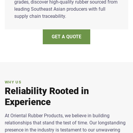
grades, discover high-quality rubber sourced from
leading Southeast Asian producers with full
supply chain traceability.
GET A QUOTE
WHY US
Reliability Rooted in
Experience
At Oriental Rubber Products, we believe in building
relationships that stand the test of time. Our longstanding
presence in the industry is testament to our unwavering