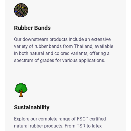
Rubber Bands
Our downstream products include an extensive
variety of rubber bands from Thailand, available
in both natural and colored variants, offering a
spectrum of grades for various applications.
Sustainability
Explore our complete range of FSC™ certified
natural rubber products. From TSR to latex