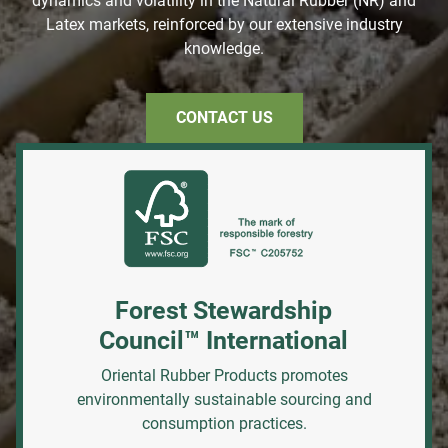
dynamics and volatility in the Natural Rubber (NR) and
Latex markets, reinforced by our extensive industry
knowledge.
CONTACT US
Forest Stewardship
Council™ International
Oriental Rubber Products promotes
environmentally sustainable sourcing and
consumption practices.