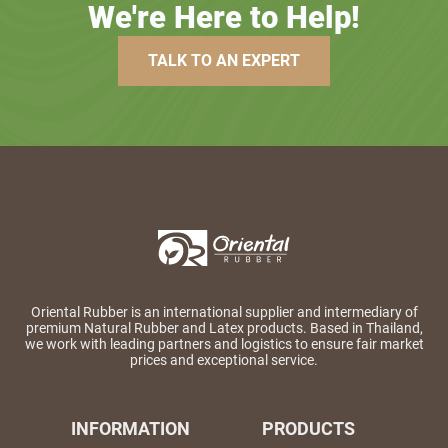
We're Here to Help!
TALK TO AN EXPERT
Oriental Rubber is an international supplier and intermediary of
premium Natural Rubber and Latex products. Based in Thailand,
we work with leading partners and logistics to ensure fair market
prices and exceptional service.
INFORMATION
PRODUCTS