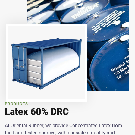
PRODUCTS
Latex 60% DRC
At Oriental Rubber, we provide Concentrated Latex from
tried and tested sources, with consistent quality and