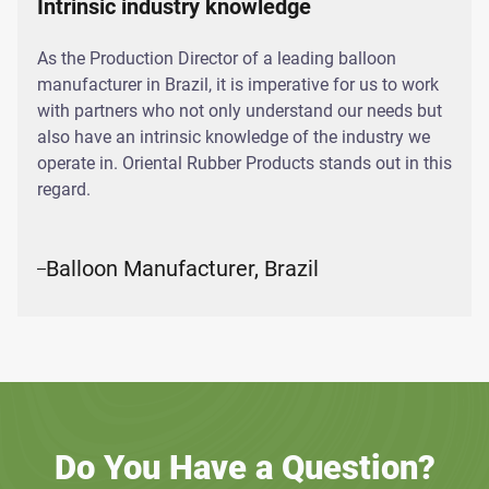
Intrinsic industry knowledge
As the Production Director of a leading balloon
manufacturer in Brazil, it is imperative for us to work
with partners who not only understand our needs but
also have an intrinsic knowledge of the industry we
operate in. Oriental Rubber Products stands out in this
regard.
Balloon Manufacturer, Brazil
Do You Have a Question?