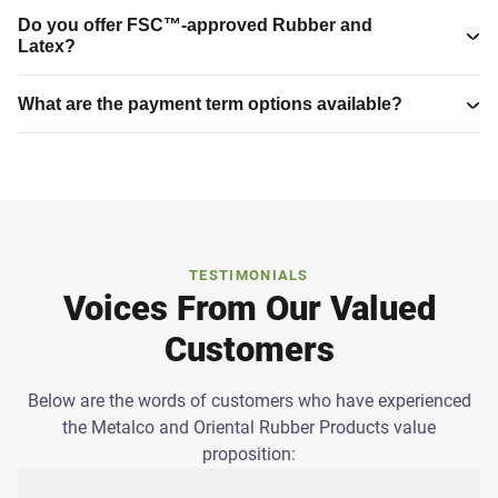
Do you offer FSC™-approved Rubber and
Latex?
What are the payment term options available?
TESTIMONIALS
Voices From Our Valued
Customers
Below are the words of customers who have experienced
the Metalco and Oriental Rubber Products value
proposition: