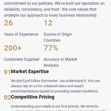
commitment to our partners. We've built our reputation on
reliability, consistency, and trust - the core values that
underpin our approach to every business relationship.
26
12
Years of Experience
Source of Origin
Countries
200+
77%
Customers Supplied
Accuracy in Market
Analysis
01
Market Expertise
We don't just follow the market - we understand it. You can
always rely on us for unbiased views and expert
recommendations based on prevailing market conditions.
02
Competitive Pricing
Understanding your needs is our first priority. We strive to