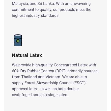
Malaysia, and Sri Lanka. With an unwavering
commitment to quality, our products meet the
highest industry standards.
Natural Latex
We provide high-quality Concentrated Latex with
60% Dry Rubber Content (DRC), primarily sourced
from Thailand and Vietnam. We are able to
supply Forest Stewardship Council (FSC™)
approved latex, as well as both double
centrifuged and sub-stage latex.