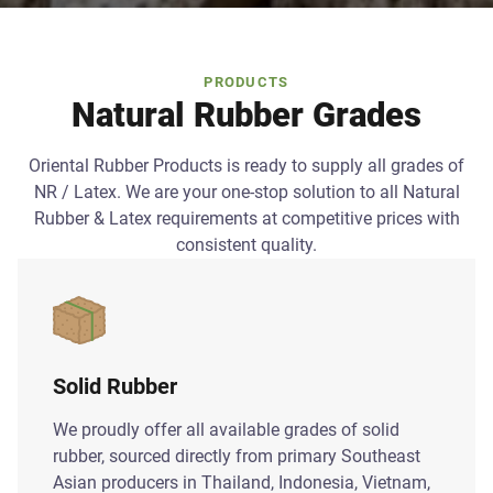
PRODUCTS
Natural Rubber Grades
Oriental Rubber Products is ready to supply all grades of
NR / Latex. We are your one-stop solution to all Natural
Rubber & Latex requirements at competitive prices with
consistent quality.
Solid Rubber
We proudly offer all available grades of solid
rubber, sourced directly from primary Southeast
Asian producers in Thailand, Indonesia, Vietnam,