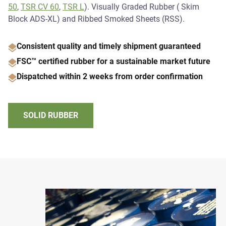
50
,
TSR CV 60
,
TSR L
). Visually Graded Rubber ( Skim
Block ADS-XL) and Ribbed Smoked Sheets (RSS).
Consistent quality and timely shipment guaranteed
FSC™ certified rubber for a sustainable market future
Dispatched within 2 weeks from order confirmation
SOLID RUBBER