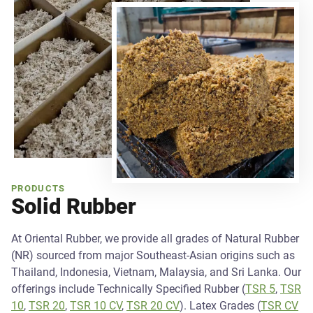
PRODUCTS
Solid Rubber
At Oriental Rubber, we provide all grades of Natural Rubber
(NR) sourced from major Southeast-Asian origins such as
Thailand, Indonesia, Vietnam, Malaysia, and Sri Lanka. Our
offerings include Technically Specified Rubber (
TSR 5
,
TSR
10
,
TSR 20
,
TSR 10 CV
,
TSR 20 CV
). Latex Grades (
TSR CV