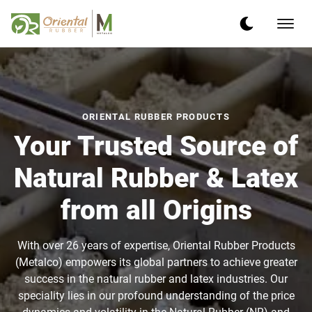
ORIENTAL RUBBER PRODUCTS
Your Trusted Source of
Natural Rubber & Latex
from all Origins
With over 26 years of expertise, Oriental Rubber Products
(Metalco) empowers its global partners to achieve greater
success in the natural rubber and latex industries. Our
speciality lies in our profound understanding of the price