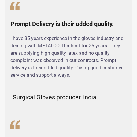
Prompt Delivery is their added quality.
I have 35 years experience in the gloves industry and
dealing with METALCO Thailand for 25 years. They
are supplying high quality latex and no quality
complaint was observed in our contracts. Prompt
delivery is their added quality. Giving good customer
service and support always.
Surgical Gloves producer, India