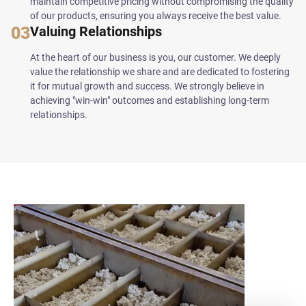
maintain competitive pricing without compromising the quality
of our products, ensuring you always receive the best value.
03
Valuing Relationships
At the heart of our business is you, our customer. We deeply
value the relationship we share and are dedicated to fostering
it for mutual growth and success. We strongly believe in
achieving "win-win" outcomes and establishing long-term
relationships.