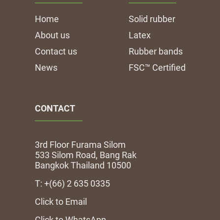
Home
Solid rubber
About us
Latex
Contact us
Rubber bands
News
FSC™ Certified
CONTACT
3rd Floor Furama Silom
533 Silom Road, Bang Rak
Bangkok Thailand 10500
T: +(66) 2 635 0335
Click to Email
Click to WhatsApp