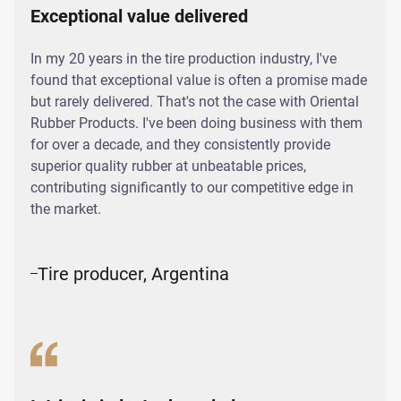
Exceptional value delivered
In my 20 years in the tire production industry, I've
found that exceptional value is often a promise made
but rarely delivered. That's not the case with Oriental
Rubber Products. I've been doing business with them
for over a decade, and they consistently provide
superior quality rubber at unbeatable prices,
contributing significantly to our competitive edge in
the market.
Tire producer, Argentina