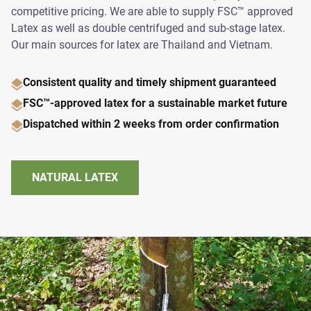
competitive pricing. We are able to supply FSC™ approved
Latex as well as double centrifuged and sub-stage latex.
Our main sources for latex are Thailand and Vietnam.
Consistent quality and timely shipment guaranteed
FSC™-approved latex for a sustainable market future
Dispatched within 2 weeks from order confirmation
NATURAL LATEX