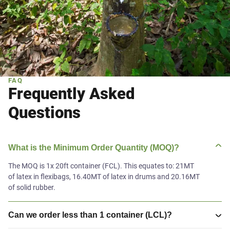
FAQ
Frequently Asked
Questions
What is the Minimum Order Quantity (MOQ)?
The MOQ is 1x 20ft container (FCL). This equates to: 21MT
of latex in flexibags, 16.40MT of latex in drums and 20.16MT
of solid rubber.
Can we order less than 1 container (LCL)?