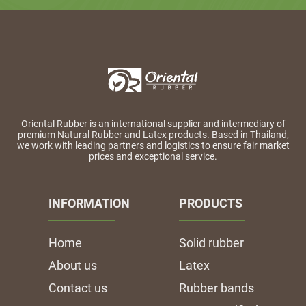
Oriental Rubber is an international supplier and intermediary of
premium Natural Rubber and Latex products. Based in Thailand,
we work with leading partners and logistics to ensure fair market
prices and exceptional service.
INFORMATION
PRODUCTS
Home
Solid rubber
About us
Latex
Contact us
Rubber bands