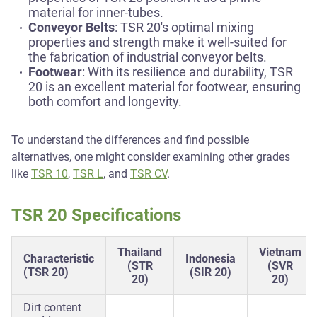
material for inner-tubes.
Conveyor Belts
: TSR 20's optimal mixing
properties and strength make it well-suited for
the fabrication of industrial conveyor belts.
Footwear
: With its resilience and durability, TSR
20 is an excellent material for footwear, ensuring
both comfort and longevity.
To understand the differences and find possible
alternatives, one might consider examining other grades
like
TSR 10
,
TSR L
, and
TSR CV
.
TSR 20 Specifications
Thailand
Vietnam
Characteristic
Indonesia
(STR
(SVR
(TSR 20)
(SIR 20)
20)
20)
Dirt content