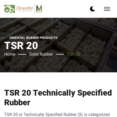
ORIENTAL RUBBER PRODUCTS
TSR 20
Home
Solid Rubber
TSR 20
TSR 20 Technically Specified
Rubber
TSR 20 or Technically Specified Rubber 20, is categorized