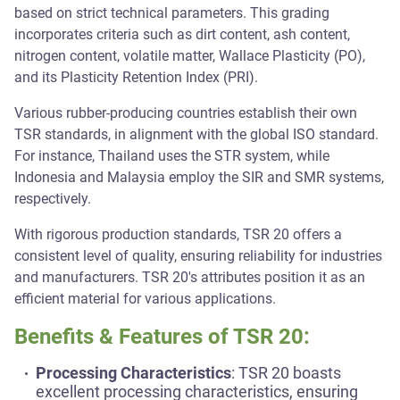
based on strict technical parameters. This grading
incorporates criteria such as dirt content, ash content,
nitrogen content, volatile matter, Wallace Plasticity (PO),
and its Plasticity Retention Index (PRI).
Various rubber-producing countries establish their own
TSR standards, in alignment with the global ISO standard.
For instance, Thailand uses the STR system, while
Indonesia and Malaysia employ the SIR and SMR systems,
respectively.
With rigorous production standards, TSR 20 offers a
consistent level of quality, ensuring reliability for industries
and manufacturers. TSR 20's attributes position it as an
efficient material for various applications.
Benefits & Features of TSR 20:
Processing Characteristics
: TSR 20 boasts
excellent processing characteristics, ensuring