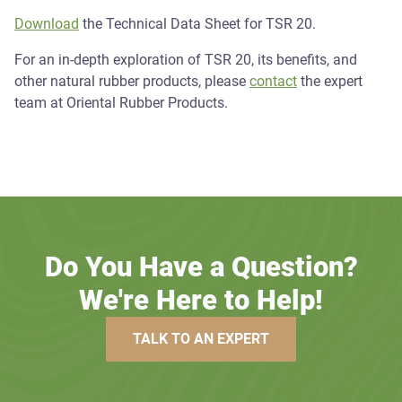
Download
the Technical Data Sheet for TSR 20.
For an in-depth exploration of TSR 20, its benefits, and
other natural rubber products, please
contact
the expert
team at Oriental Rubber Products.
Do You Have a Question?
We're Here to Help!
TALK TO AN EXPERT