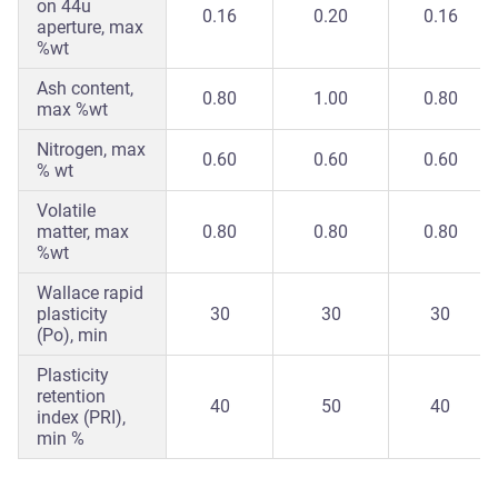
on 44u
0.16
0.20
0.16
aperture, max
%wt
Ash content,
0.80
1.00
0.80
max %wt
Nitrogen, max
0.60
0.60
0.60
% wt
Volatile
matter, max
0.80
0.80
0.80
%wt
Wallace rapid
plasticity
30
30
30
(Po), min
Plasticity
retention
40
50
40
index (PRI),
min %