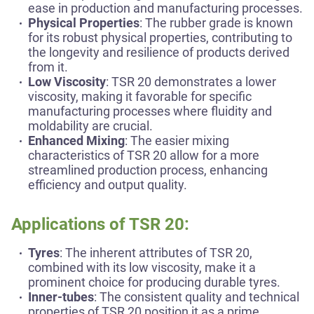
ease in production and manufacturing processes.
Physical Properties
: The rubber grade is known
for its robust physical properties, contributing to
the longevity and resilience of products derived
from it.
Low Viscosity
: TSR 20 demonstrates a lower
viscosity, making it favorable for specific
manufacturing processes where fluidity and
moldability are crucial.
Enhanced Mixing
: The easier mixing
characteristics of TSR 20 allow for a more
streamlined production process, enhancing
efficiency and output quality.
Applications of TSR 20:
Tyres
: The inherent attributes of TSR 20,
combined with its low viscosity, make it a
prominent choice for producing durable tyres.
Inner-tubes
: The consistent quality and technical
properties of TSR 20 position it as a prime