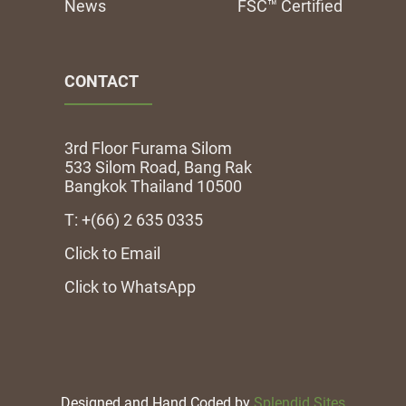
News
FSC™ Certified
CONTACT
3rd Floor Furama Silom
533 Silom Road, Bang Rak
Bangkok Thailand 10500
T: +(66) 2 635 0335
Click to Email
Click to WhatsApp
Designed and Hand Coded by
Splendid Sites